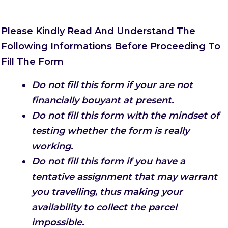
Please Kindly Read And Understand The
Following Informations Before Proceeding To
Fill The Form
Do not fill this form if your are not
financially bouyant at present.
Do not fill this form with the mindset of
testing whether the form is really
working.
Do not fill this form if you have a
tentative assignment that may warrant
you travelling, thus making your
availability to collect the parcel
impossible.