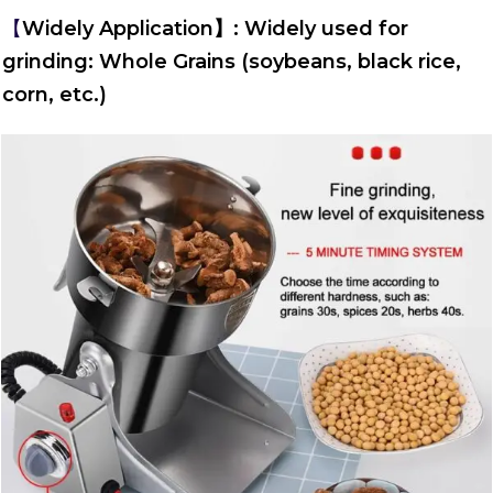
【
Widely Application】: Widely used for
grinding: Whole Grains (soybeans, black rice,
corn, etc.)