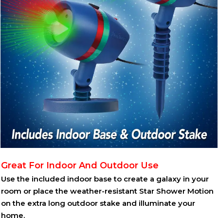
Great For Indoor And Outdoor Use
Use the included indoor base to create a galaxy in your
room or place the weather-resistant Star Shower Motion
on the extra long outdoor stake and illuminate your
home.