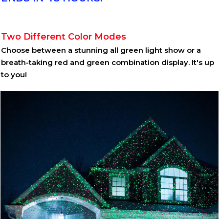
Two Different Color Modes
Choose between a stunning all green light show or a
breath-taking red and green combination display. It's up
to you!