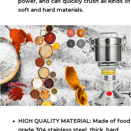
power, and can quickly crush all kinds of
soft and hard materials.
HIGH QUALITY MATERIAL: Made of food
grade 304 stainless steel, thick, hard