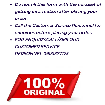
Do not fill this form with the mindset of
getting information after placing your
order.
Call the Customer Service Personnel for
enquiries before placing your order.
FOR ENQUIRY:CALL/SMS OUR
CUSTOMER SERVICE
PERSONNEL
09131377175