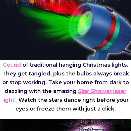
Get rid
of traditional hanging Christmas lights.
They get tangled, plus the bulbs always break
or stop working. Take your home from dark to
dazzling with the amazing
Star Shower laser
light
.
Watch the stars dance right before your
eyes or freeze them with just a click.