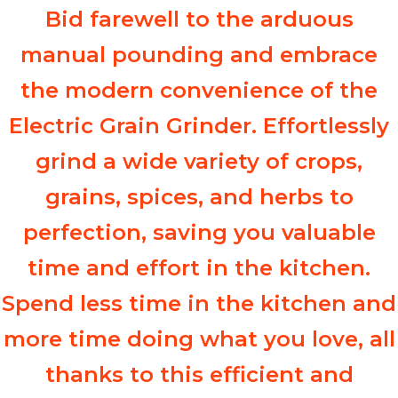
Bid farewell to the arduous
manual pounding and embrace
the modern convenience of the
Electric Grain Grinder. Effortlessly
grind a wide variety of crops,
grains, spices, and herbs to
perfection, saving you valuable
time and effort in the kitchen.
Spend less time in the kitchen and
more time doing what you love, all
thanks to this efficient and