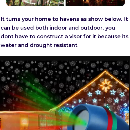
It turns your home to havens as show below. It
can be used both indoor and outdoor, you
dont have to construct a visor for it because its
water and drought resistant