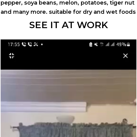
pepper, soya beans, melon, potatoes, tiger nut
and many more. suitable for dry and wet foods
SEE IT AT WORK