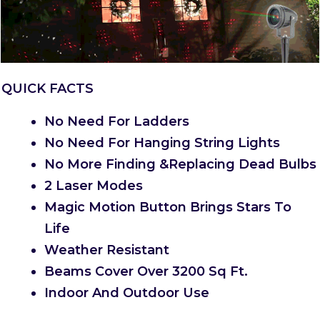
QUICK FACTS
No Need For Ladders
No Need For Hanging String Lights
No More Finding &Replacing Dead Bulbs
2 Laser Modes
Magic Motion Button Brings Stars To
Life
Weather Resistant
Beams Cover Over 3200 Sq Ft.
Indoor And Outdoor Use