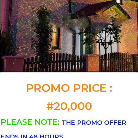
PROMO PRICE :
#20,000
PLEASE NOTE:
THE PROMO OFFER
ENDS IN 48 HOURS.