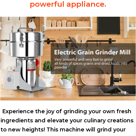
powerful appliance.
Experience the joy of grinding your own fresh
ingredients and elevate your culinary creations
to new heights! This machine will grind your