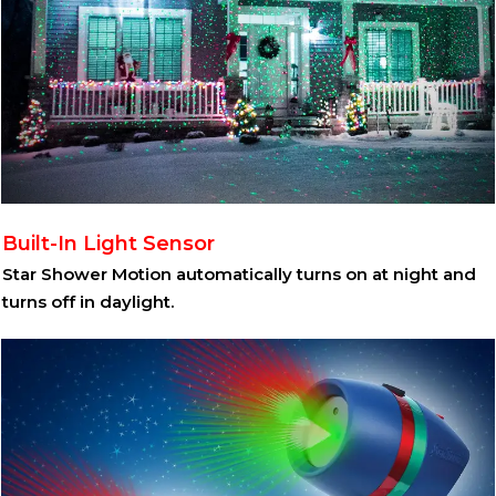
Built-In Light Sensor
Star Shower Motion automatically turns on at night and
turns off in daylight.