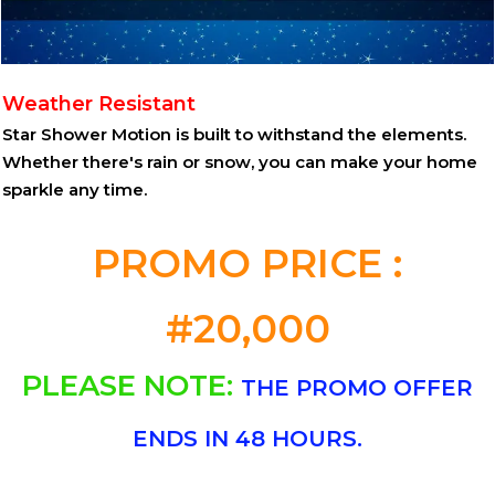
Weather Resistant
Star Shower Motion is built to withstand the elements.
Whether there's rain or snow, you can make your home
sparkle any time.
PROMO PRICE :
#20,000
PLEASE NOTE:
THE PROMO OFFER
ENDS IN 48 HOURS.