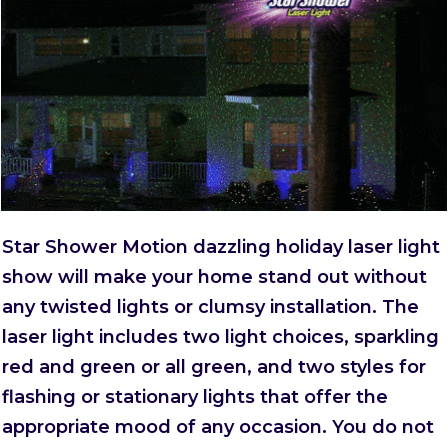
Star Shower Motion dazzling holiday laser light
show will make your home stand out without
any twisted lights or clumsy installation. The
laser light includes two light choices, sparkling
red and green or all green, and two styles for
flashing or stationary lights that offer the
appropriate mood of any occasion. You do not