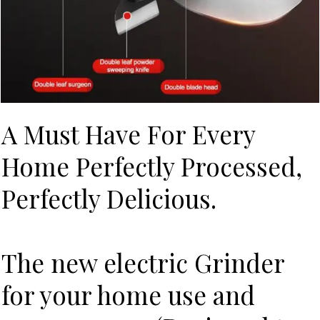
A Must Have For Every
Home Perfectly Processed,
Perfectly Delicious.
The new electric Grinder
for your home use and