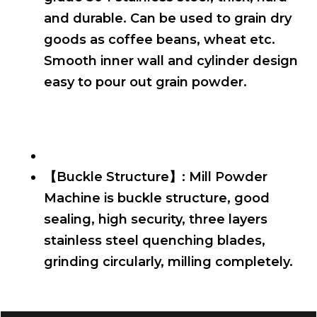
and durable. Can be used to grain dry
goods as coffee beans, wheat etc.
Smooth inner wall and cylinder design
easy to pour out grain powder.
【Buckle Structure】: Mill Powder
Machine is buckle structure, good
sealing, high security, three layers
stainless steel quenching blades,
grinding circularly, milling completely.