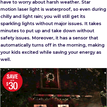
have to worry about harsh weather. Star
motion laser light is waterproof, so even during
chilly and light rain; you will still get its
sparkling lights without major issues. It takes
minutes to put up and take down without
safety issues. Moreover, it has a sensor that
automatically turns off in the morning, making
your kids excited while saving your energy as
well.