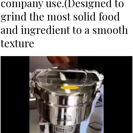
company use.(Designed to
grind the most solid food
and ingredient to a smooth
texture