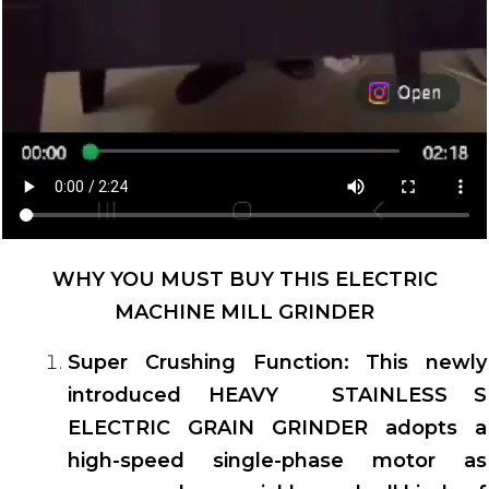
WHY YOU MUST BUY THIS ELECTRIC
MACHINE MILL GRINDER
Super Crushing Function: This newly
introduced HEAVY STAINLESS S
ELECTRIC GRAIN GRINDER adopts a
high-speed single-phase motor as